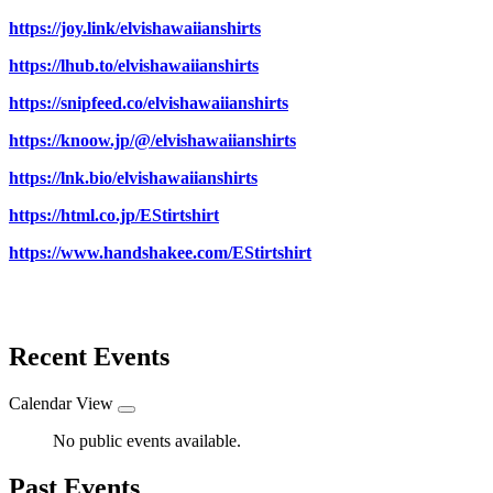
https://joy.link/elvishawaiianshirts
https://lhub.to/elvishawaiianshirts
https://snipfeed.co/elvishawaiianshirts
https://knoow.jp/@/elvishawaiianshirts
https://lnk.bio/elvishawaiianshirts
https://html.co.jp/EStirtshirt
https://www.handshakee.com/EStirtshirt
Recent Events
Calendar View
No public events available.
Past Events