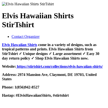
Elvis Hawaiian Shirts
StirTshirt
Contact Organizer
Elvis Hawaiian Shirts
come in a variety of designs, such as
tropical patterns and prints. Elvis Hawaiian Shirts from
StirTshirt ✓ Unique designs ✓ Large assortment ✓ Easy 30
day return policy ✓ Shop Elvis Hawaiian Shirts now.
Website:
https://stirtshirt.com/collections/elvis-hawaiian-shirts/
Address: 2974 Mansion Ave, Claymont, DE 19703, United
States
Phone: 1(856)942-8527
Hastap: #ElvisHawaiianShirts, #stirtshirt