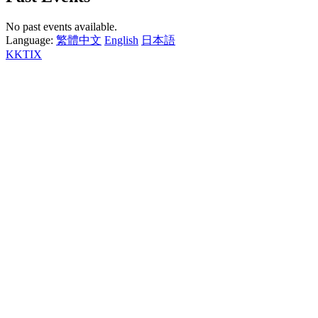
No past events available.
Language:
繁體中文
English
日本語
KKTIX