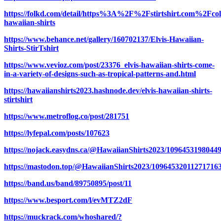
https://folkd.com/detail/https%3A%2F%2Fstirtshirt.com%2Fcol
hawaiian-shirts
https://www.behance.net/gallery/160702137/Elvis-Hawaiian-
Shirts-StirTshirt
https://www.vevioz.com/post/23376_elvis-hawaiian-shirts-come-
in-a-variety-of-designs-such-as-tropical-patterns-and.html
https://hawaiianshirts2023.hashnode.dev/elvis-hawaiian-shirts-
stirtshirt
https://www.metroflog.co/post/281751
https://lyfepal.com/posts/107623
https://nojack.easydns.ca/@HawaiianShirts2023/1096453198044
https://mastodon.top/@HawaiianShirts2023/10964532011271716
https://band.us/band/89750895/post/11
https://www.besport.com/l/evMTZ2dF
https://muckrack.com/whoshared/?