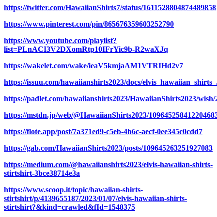
https://twitter.com/HawaiianShirts7/status/1611528804874489858
https://www.pinterest.com/pin/865676359603252790
https://www.youtube.com/playlist?
list=PLnACI3V2DXomRtp10IFrYic9b-R2waXJq
https://wakelet.com/wake/ieaV5kmjaAM1VTRIHd2v7
https://issuu.com/hawaiianshirts2023/docs/elvis_hawaiian_shirts_
https://padlet.com/hawaiianshirts2023/HawaiianShirts2023/wish
https://mstdn.jp/web/@HawaiianShirts2023/10964525841220468
https://flote.app/post/7a371ed9-c5eb-4b6c-aecf-0ee345c0cdd7
https://gab.com/HawaiianShirts2023/posts/109645263251927083
https://medium.com/@hawaiianshirts2023/elvis-hawaiian-shirts-
stirtshirt-3bce38714e3a
https://www.scoop.it/topic/hawaiian-shirts-
stirtshirt/p/4139655187/2023/01/07/elvis-hawaiian-shirts-
stirtshirt?&kind=crawled&fId=1548375