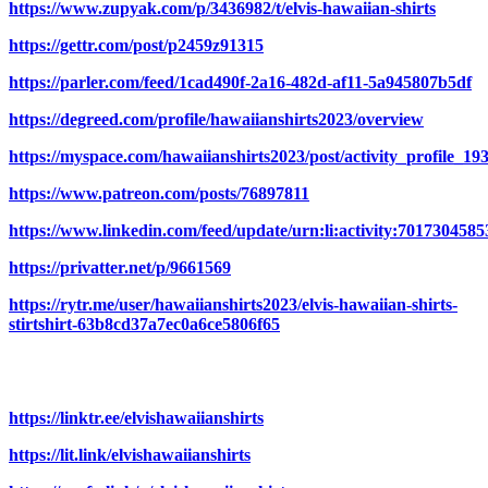
https://www.zupyak.com/p/3436982/t/elvis-hawaiian-shirts
https://gettr.com/post/p2459z91315
https://parler.com/feed/1cad490f-2a16-482d-af11-5a945807b5df
https://degreed.com/profile/hawaiianshirts2023/overview
https://myspace.com/hawaiianshirts2023/post/activity_profil
https://www.patreon.com/posts/76897811
https://www.linkedin.com/feed/update/urn:li:activity:701730458
https://privatter.net/p/9661569
https://rytr.me/user/hawaiianshirts2023/elvis-hawaiian-shirts-
stirtshirt-63b8cd37a7ec0a6ce5806f65
https://linktr.ee/elvishawaiianshirts
https://lit.link/elvishawaiianshirts