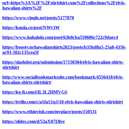
url=https%3A%2F%2Fstirtshirt.com%2Fcollections%2Felvis-
hawaiian-shirts%2F
https://www.vingle.net/posts/5177070
https://kuula.co/post/NWy3W
https://www.hahalolo.com/post/63b8cba559606c722c9daec4
https://boosty.to/hawaiianshirts2023/posts/b35bd8a5-25a8-4356-
ac93-502c135cea5f
https://slashdot.org/submission/17150304/elvis-hawaiian-shirts-
stirtshirt
http://www.socialbookmarkssite.com/bookmark/4556418/elvis-
hawaiian-shirts-stirtshirt/
https://ko-fi.com/i/IL3L2HMVGS
https://trello.com/c/aSfaS1qJ/10-elvis-hawaiian-shirts-stirtshirt
https://www.ethiovisit.com/myplace/posts/150531
https://slides.com/d/53aX87I/live