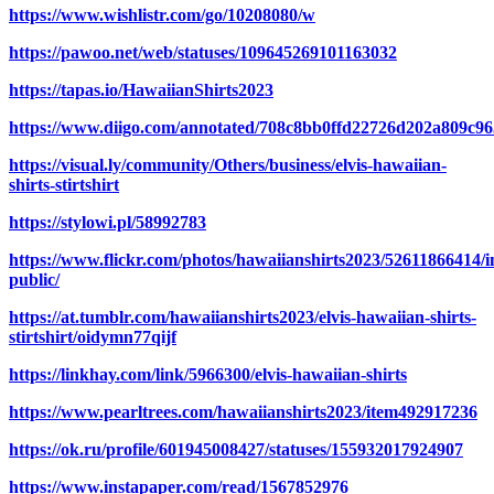
https://www.wishlistr.com/go/10208080/w
https://pawoo.net/web/statuses/109645269101163032
https://tapas.io/HawaiianShirts2023
https://www.diigo.com/annotated/708c8bb0ffd22726d202a809c9
https://visual.ly/community/Others/business/elvis-hawaiian-
shirts-stirtshirt
https://stylowi.pl/58992783
https://www.flickr.com/photos/hawaiianshirts2023/52611866414/i
public/
https://at.tumblr.com/hawaiianshirts2023/elvis-hawaiian-shirts-
stirtshirt/oidymn77qijf
https://linkhay.com/link/5966300/elvis-hawaiian-shirts
https://www.pearltrees.com/hawaiianshirts2023/item492917236
https://ok.ru/profile/601945008427/statuses/155932017924907
https://www.instapaper.com/read/1567852976