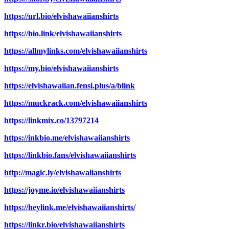
https://url.bio/elvishawaiianshirts
https://bio.link/elvishawaiianshirts
https://allmylinks.com/elvishawaiianshirts
https://my.bio/elvishawaiianshirts
https://elvishawaiian.fensi.plus/a/blink
https://muckrack.com/elvishawaiianshirts
https://linkmix.co/13797214
https://inkbio.me/elvishawaiianshirts
https://linkbio.fans/elvishawaiianshirts
http://magic.ly/elvishawaiianshirts
https://joyme.io/elvishawaiianshirts
https://heylink.me/elvishawaiianshirts/
https://linkr.bio/elvishawaiianshirts