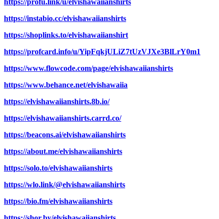
https://profu.link/u/elvishawaiianshirts
https://instabio.cc/elvishawaiianshirts
https://shoplinks.to/elvishawaiianshirt
https://profcard.info/u/YipFqkjULiZ7tUzVJXe3BlLrY0m1
https://www.flowcode.com/page/elvishawaiianshirts
https://www.behance.net/elvishawaiia
https://elvishawaiianshirts.8b.io/
https://elvishawaiianshirts.carrd.co/
https://beacons.ai/elvishawaiianshirts
https://about.me/elvishawaiianshirts
https://solo.to/elvishawaiianshirts
https://wlo.link/@elvishawaiianshirts
https://bio.fm/elvishawaiianshirts
https://shor.by/elvishawaiianshirts